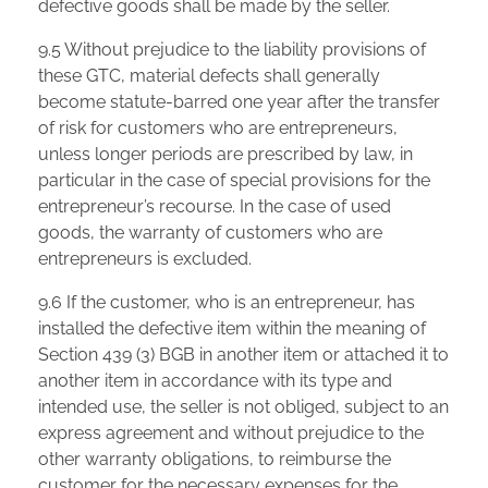
defective goods shall be made by the seller.
9.5 Without prejudice to the liability provisions of
these GTC, material defects shall generally
become statute-barred one year after the transfer
of risk for customers who are entrepreneurs,
unless longer periods are prescribed by law, in
particular in the case of special provisions for the
entrepreneur’s recourse. In the case of used
goods, the warranty of customers who are
entrepreneurs is excluded.
9.6 If the customer, who is an entrepreneur, has
installed the defective item within the meaning of
Section 439 (3) BGB in another item or attached it to
another item in accordance with its type and
intended use, the seller is not obliged, subject to an
express agreement and without prejudice to the
other warranty obligations, to reimburse the
customer for the necessary expenses for the