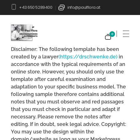
+43 650 5289400
info@paulflora.at
|
0
Paul Flora Shop
Disclaimer: The following template has been
created by a lawyer
(https://drschwenke.de)
in
accordance with the typical requirements of an
online store. However, you should only use the
template after careful examination and
adaptation to your specific business model. The
following sample therefore contains additional
notes that you must observe and red passages
that you must check in particular and adapt if
necessary. Please remove the notes after
editing. If in doubt, seek legal advice. Copyright:
You may use the design within the
domain/website as long as your Marketpress