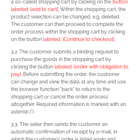
a so-called shopping cart by clicking on the
button
labeled: [add to cart]
. Within the shopping cart, the
product selection can be changed, e.g. deleted.
The customer can then proceed to complete the
order process within the shopping cart by clicking
on the button
labeled: [Continue to checkout]
.
3.2. The customer submits a binding request to
purchase the goods in the shopping cart by
clicking the button
labeled: [order with obligation to
pay]
. Before submitting the order, the customer
can change and view the data at any time and use
the browser function “back” to return to the
shopping cart or cancel the order process
altogether. Required information is marked with an
asterisk (*).
3.3. The seller then sends the customer an
automatic confirmation of receipt by e-mail, in
which the customer’s order is listed again and