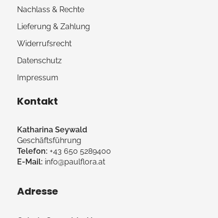
Nachlass & Rechte
Lieferung & Zahlung
Widerrufsrecht
Datenschutz
Impressum
Kontakt
Katharina Seywald
Geschäftsführung
Telefon:
+43 650 5289400
E-Mail:
info@paulflora.at
Adresse