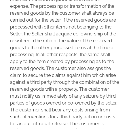
expense. The processing or transformation of the
reserved goods by the customer shall always be
carried out for the seller. If the reserved goods are
processed with other items not belonging to the
Seller, the Seller shall acquire co-ownership of the
new item in the ratio of the value of the reserved
goods to the other processed items at the time of
processing. In all other respects, the same shall
apply to the item created by processing as to the
reserved goods. The customer also assigns the
claim to secure the claims against him which arise
against a third party through the combination of the
reserved goods with a property. The customer
must notify us immediately of any seizure by third
parties of goods owned or co-owned by the seller.
The customer shall bear any costs arising from
such interventions for a third party action or costs
for an out-of-court release. The customer is