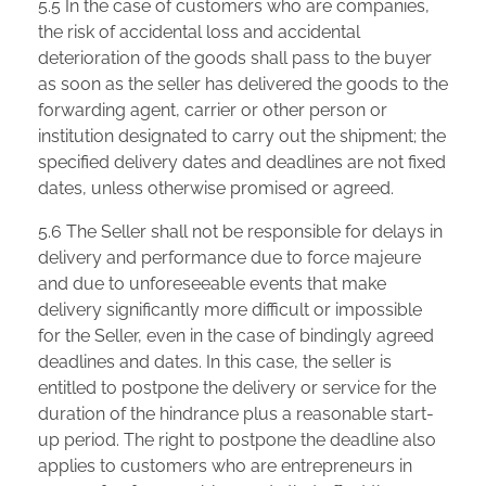
5.5 In the case of customers who are companies,
the risk of accidental loss and accidental
deterioration of the goods shall pass to the buyer
as soon as the seller has delivered the goods to the
forwarding agent, carrier or other person or
institution designated to carry out the shipment; the
specified delivery dates and deadlines are not fixed
dates, unless otherwise promised or agreed.
5.6 The Seller shall not be responsible for delays in
delivery and performance due to force majeure
and due to unforeseeable events that make
delivery significantly more difficult or impossible
for the Seller, even in the case of bindingly agreed
deadlines and dates. In this case, the seller is
entitled to postpone the delivery or service for the
duration of the hindrance plus a reasonable start-
up period. The right to postpone the deadline also
applies to customers who are entrepreneurs in