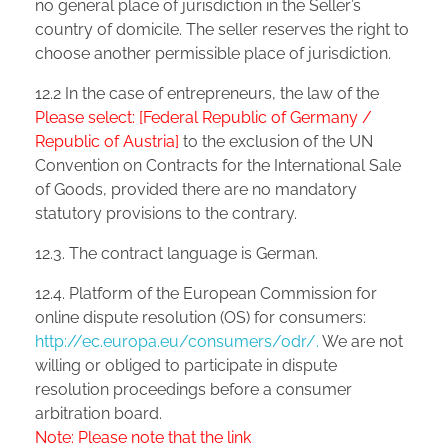
no general place of jurisdiction in the Seller’s
country of domicile. The seller reserves the right to
choose another permissible place of jurisdiction.
12.2 In the case of entrepreneurs, the law of the
Please select: [Federal Republic of Germany /
Republic of Austria]
to the exclusion of the UN
Convention on Contracts for the International Sale
of Goods, provided there are no mandatory
statutory provisions to the contrary.
12.3. The contract language is German.
12.4. Platform of the European Commission for
online dispute resolution (OS) for consumers:
http://ec.europa.eu/consumers/odr/.
We are not
willing or obliged to participate in dispute
resolution proceedings before a consumer
arbitration board.
Note: Please note that the link