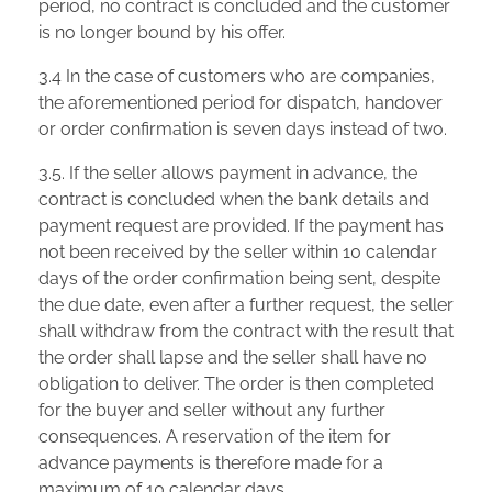
period, no contract is concluded and the customer
is no longer bound by his offer.
3.4 In the case of customers who are companies,
the aforementioned period for dispatch, handover
or order confirmation is seven days instead of two.
3.5. If the seller allows payment in advance, the
contract is concluded when the bank details and
payment request are provided. If the payment has
not been received by the seller within 10 calendar
days of the order confirmation being sent, despite
the due date, even after a further request, the seller
shall withdraw from the contract with the result that
the order shall lapse and the seller shall have no
obligation to deliver. The order is then completed
for the buyer and seller without any further
consequences. A reservation of the item for
advance payments is therefore made for a
maximum of 10 calendar days.