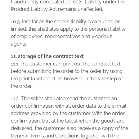
fraudulently concealed defects. Liability under the
Product Liability Act remains unaffected.
10.5. Insofar as the seller’s liability is excluded or
limited, this shall also apply to the personal liability
of employees, representatives and vicarious
agents.
11. storage of the contract text
11.1 The customer can print out the contract text
before submitting the order to the seller by using
the print function of his browser in the last step of
the order.
11.2. The seller shall also send the customer an
order confirmation with all order data to the e-mail
address provided by the customer. With the order
confirmation, but at the latest when the goods are
delivered, the customer also receives a copy of the
General Terms and Conditions together with the