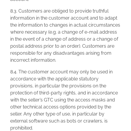
8.3. Customers are obliged to provide truthful
information in the customer account and to adapt
the information to changes in actual circumstances
where necessary (e.g. a change of e-mail address
in the event of a change of address or a change of
postal address prior to an order). Customers are
responsible for any disadvantages arising from
incorrect information.
8.4. The customer account may only be used in
accordance with the applicable statutory
provisions, in particular the provisions on the
protection of third-party rights, and in accordance
with the seller’s GTC using the access masks and
other technical access options provided by the
seller. Any other type of use, in particular by
external software such as bots or crawlers, is
prohibited.