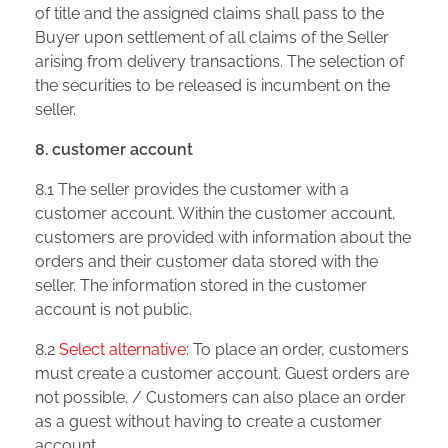
of title and the assigned claims shall pass to the
Buyer upon settlement of all claims of the Seller
arising from delivery transactions. The selection of
the securities to be released is incumbent on the
seller.
8. customer account
8.1 The seller provides the customer with a
customer account. Within the customer account,
customers are provided with information about the
orders and their customer data stored with the
seller. The information stored in the customer
account is not public.
8.2
Select alternative:
To place an order, customers
must create a customer account. Guest orders are
not possible. / Customers can also place an order
as a guest without having to create a customer
account.