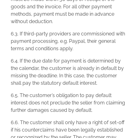
goods and the invoice. For all other payment
methods, payment must be made in advance
without deduction.
6.3. If third-party providers are commissioned with
payment processing, e.g. Paypal, their general
terms and conditions apply.
6.4. If the due date for payment is determined by
the calendar, the customer is already in default by
missing the deadline. In this case, the customer
shall pay the statutory default interest.
6.5. The customer’s obligation to pay default
interest does not preclude the seller from claiming
further damages caused by default.
6.6. The customer shall only have a right of set-off
if his counterclaims have been legally established
or recognized by the seller. The customer may