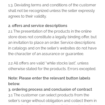
1.3. Deviating terms and conditions of the customer
shall not be recognized unless the seller expressly
agrees to their validity.
2. offers and service descriptions
2.1 The presentation of the products in the online
store does not constitute a legally binding offer, but
an invitation to place an order. Service descriptions
in catalogs and on the seller’s websites do not have
the character of an assurance or guarantee.
2.2 All offers are valid “while stocks last”, unless
otherwise stated for the products. Errors excepted.
Note: Please enter the relevant button labels
below.
3. ordering process and conclusion of contract
3.1 The customer can select products from the
seller’s range without obligation and collect them in