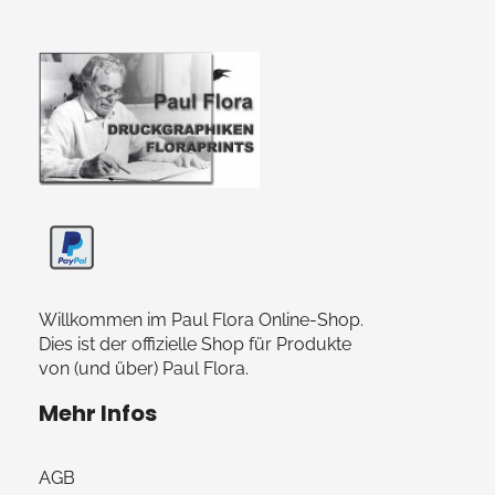
Paul Flora Shop
Willkommen im Paul Flora Online-Shop.
Dies ist der offizielle Shop für Produkte
von (und über) Paul Flora.
Mehr Infos
AGB