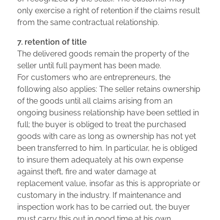
only exercise a right of retention if the claims result
from the same contractual relationship.
7. retention of title
The delivered goods remain the property of the
seller until full payment has been made.
For customers who are entrepreneurs, the
following also applies: The seller retains ownership
of the goods until all claims arising from an
ongoing business relationship have been settled in
full; the buyer is obliged to treat the purchased
goods with care as long as ownership has not yet
been transferred to him. In particular, he is obliged
to insure them adequately at his own expense
against theft, fire and water damage at
replacement value, insofar as this is appropriate or
customary in the industry. If maintenance and
inspection work has to be carried out, the buyer
must carry this out in good time at his own