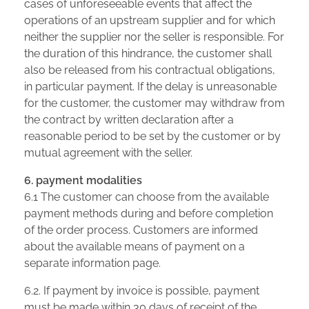
cases of unforeseeable events that affect the
operations of an upstream supplier and for which
neither the supplier nor the seller is responsible. For
the duration of this hindrance, the customer shall
also be released from his contractual obligations,
in particular payment. If the delay is unreasonable
for the customer, the customer may withdraw from
the contract by written declaration after a
reasonable period to be set by the customer or by
mutual agreement with the seller.
6. payment modalities
6.1 The customer can choose from the available
payment methods during and before completion
of the order process. Customers are informed
about the available means of payment on a
separate information page.
6.2. If payment by invoice is possible, payment
must be made within 30 days of receipt of the