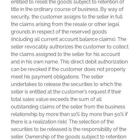
entitled to resell the goods subject to retention of
title in the ordinary course of business. By way of
security, the customer assigns to the seller in full
the claims arising from the resale or other legal
grounds in respect of the reserved goods
(including all current account balance claims). The
seller revocably authorizes the customer to collect
the claims assigned to the seller for his account
and in his own name. This direct debit authorization
can be revoked if the customer does not properly
meet his payment obligations. The seller
undertakes to release the securities to which the
seller is entitled at the customer’s request if their
total sales value exceeds the sum of all
outstanding claims of the seller from the business
relationship by more than 10% (by more than 50% if
there is a realization risk). The selection of the
securities to be released is the responsibility of the
seller. Ownership of the goods subject to retention