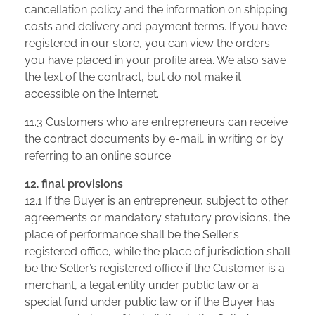
cancellation policy and the information on shipping
costs and delivery and payment terms. If you have
registered in our store, you can view the orders
you have placed in your profile area. We also save
the text of the contract, but do not make it
accessible on the Internet.
11.3 Customers who are entrepreneurs can receive
the contract documents by e-mail, in writing or by
referring to an online source.
12. final provisions
12.1 If the Buyer is an entrepreneur, subject to other
agreements or mandatory statutory provisions, the
place of performance shall be the Seller’s
registered office, while the place of jurisdiction shall
be the Seller’s registered office if the Customer is a
merchant, a legal entity under public law or a
special fund under public law or if the Buyer has