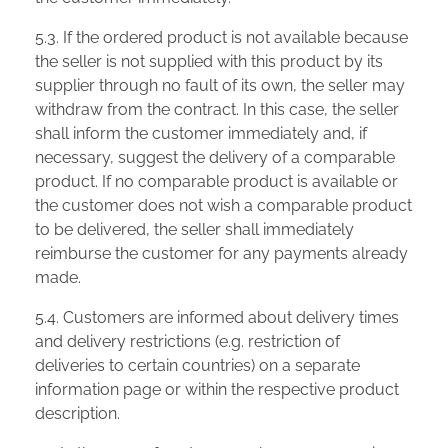
5.3. If the ordered product is not available because
the seller is not supplied with this product by its
supplier through no fault of its own, the seller may
withdraw from the contract. In this case, the seller
shall inform the customer immediately and, if
necessary, suggest the delivery of a comparable
product. If no comparable product is available or
the customer does not wish a comparable product
to be delivered, the seller shall immediately
reimburse the customer for any payments already
made.
5.4. Customers are informed about delivery times
and delivery restrictions (e.g. restriction of
deliveries to certain countries) on a separate
information page or within the respective product
description.