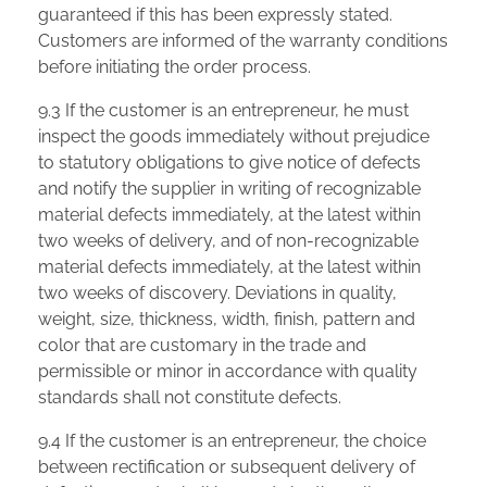
guaranteed if this has been expressly stated.
Customers are informed of the warranty conditions
before initiating the order process.
9.3 If the customer is an entrepreneur, he must
inspect the goods immediately without prejudice
to statutory obligations to give notice of defects
and notify the supplier in writing of recognizable
material defects immediately, at the latest within
two weeks of delivery, and of non-recognizable
material defects immediately, at the latest within
two weeks of discovery. Deviations in quality,
weight, size, thickness, width, finish, pattern and
color that are customary in the trade and
permissible or minor in accordance with quality
standards shall not constitute defects.
9.4 If the customer is an entrepreneur, the choice
between rectification or subsequent delivery of