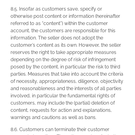
8.5. Insofar as customers save, specify or
otherwise post content or information (hereinafter
referred to as “content”) within the customer
account, the customers are responsible for this
information. The seller does not adopt the
customer’s content as its own. However, the seller
reserves the right to take appropriate measures
depending on the degree of risk of infringement
posed by the content, in particular the risk to third
parties. Measures that take into account the criteria
of necessity, appropriateness, diligence, objectivity
and reasonableness and the interests of all parties
involved, in particular the fundamental rights of
customers, may include the (partial) deletion of
content, requests for action and explanations,
warnings and cautions as well as bans.
8.6. Customers can terminate their customer