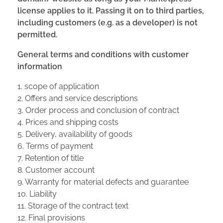
license applies to it. Passing it on to third parties,
including customers (e.g. as a developer) is not
permitted.
General terms and conditions with customer
information
1. scope of application
2. Offers and service descriptions
3. Order process and conclusion of contract
4. Prices and shipping costs
5. Delivery, availability of goods
6. Terms of payment
7. Retention of title
8. Customer account
9. Warranty for material defects and guarantee
10. Liability
11. Storage of the contract text
12. Final provisions