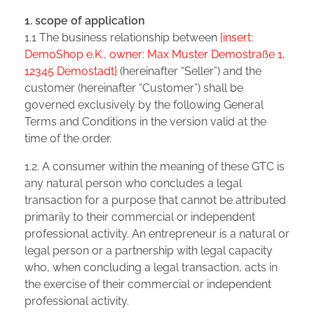
1. scope of application
1.1 The business relationship between
[insert:
DemoShop e.K., owner: Max Muster Demostraße 1,
12345 Demostadt]
(hereinafter “Seller”) and the
customer (hereinafter “Customer”) shall be
governed exclusively by the following General
Terms and Conditions in the version valid at the
time of the order.
1.2. A consumer within the meaning of these GTC is
any natural person who concludes a legal
transaction for a purpose that cannot be attributed
primarily to their commercial or independent
professional activity. An entrepreneur is a natural or
legal person or a partnership with legal capacity
who, when concluding a legal transaction, acts in
the exercise of their commercial or independent
professional activity.