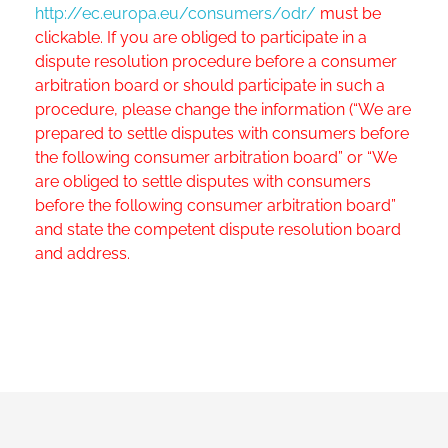
http://ec.europa.eu/consumers/odr/
must be
clickable. If you are obliged to participate in a
dispute resolution procedure before a consumer
arbitration board or should participate in such a
procedure, please change the information (“We are
prepared to settle disputes with consumers before
the following consumer arbitration board” or “We
are obliged to settle disputes with consumers
before the following consumer arbitration board”
and state the competent dispute resolution board
and address.