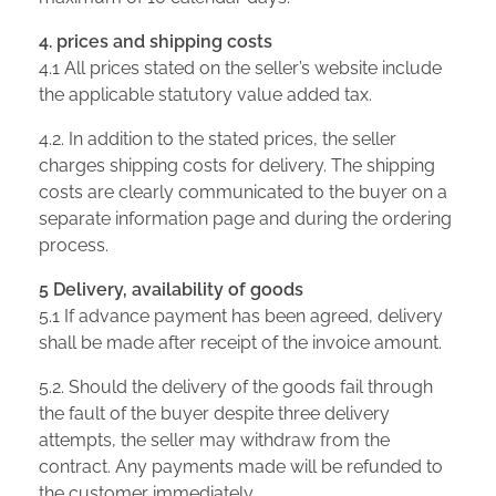
4. prices and shipping costs
4.1 All prices stated on the seller’s website include
the applicable statutory value added tax.
4.2. In addition to the stated prices, the seller
charges shipping costs for delivery. The shipping
costs are clearly communicated to the buyer on a
separate information page and during the ordering
process.
5 Delivery, availability of goods
5.1 If advance payment has been agreed, delivery
shall be made after receipt of the invoice amount.
5.2. Should the delivery of the goods fail through
the fault of the buyer despite three delivery
attempts, the seller may withdraw from the
contract. Any payments made will be refunded to
the customer immediately.