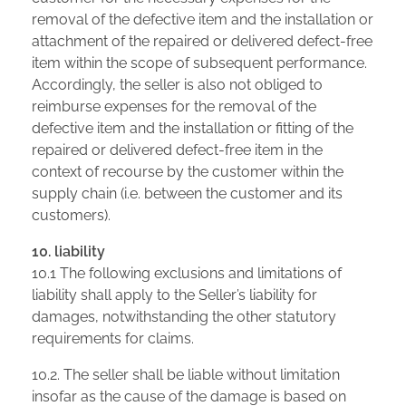
removal of the defective item and the installation or
attachment of the repaired or delivered defect-free
item within the scope of subsequent performance.
Accordingly, the seller is also not obliged to
reimburse expenses for the removal of the
defective item and the installation or fitting of the
repaired or delivered defect-free item in the
context of recourse by the customer within the
supply chain (i.e. between the customer and its
customers).
10. liability
10.1 The following exclusions and limitations of
liability shall apply to the Seller’s liability for
damages, notwithstanding the other statutory
requirements for claims.
10.2. The seller shall be liable without limitation
insofar as the cause of the damage is based on