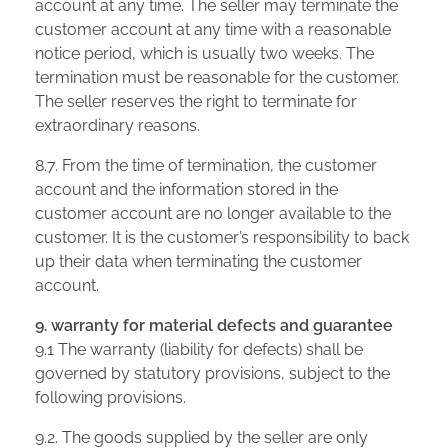
account at any time. The seller may terminate the
customer account at any time with a reasonable
notice period, which is usually two weeks. The
termination must be reasonable for the customer.
The seller reserves the right to terminate for
extraordinary reasons.
8.7. From the time of termination, the customer
account and the information stored in the
customer account are no longer available to the
customer. It is the customer’s responsibility to back
up their data when terminating the customer
account.
9. warranty for material defects and guarantee
9.1 The warranty (liability for defects) shall be
governed by statutory provisions, subject to the
following provisions.
9.2. The goods supplied by the seller are only