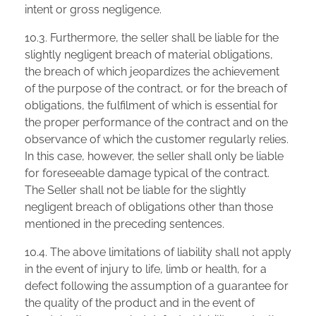
intent or gross negligence.
10.3. Furthermore, the seller shall be liable for the
slightly negligent breach of material obligations,
the breach of which jeopardizes the achievement
of the purpose of the contract, or for the breach of
obligations, the fulfilment of which is essential for
the proper performance of the contract and on the
observance of which the customer regularly relies.
In this case, however, the seller shall only be liable
for foreseeable damage typical of the contract.
The Seller shall not be liable for the slightly
negligent breach of obligations other than those
mentioned in the preceding sentences.
10.4. The above limitations of liability shall not apply
in the event of injury to life, limb or health, for a
defect following the assumption of a guarantee for
the quality of the product and in the event of