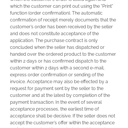
which the customer can print out using the “Print”
function (order confirmation). The automatic
confirmation of receipt merely documents that the
customer’s order has been received by the seller
and does not constitute acceptance of the
application. The purchase contract is only
concluded when the seller has dispatched or
handed over the ordered product to the customer
within 2 days or has confirmed dispatch to the
customer within 2 days with a second e-mail,
express order confirmation or sending of the
invoice. Acceptance may also be effected by a
request for payment sent by the seller to the
customer and at the latest by completion of the
payment transaction. In the event of several
acceptance processes, the earliest time of
acceptance shall be decisive. If the seller does not
accept the customer’s offer within the acceptance