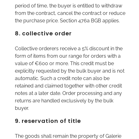
period of time, the buyer is entitled to withdraw
from the contract, cancel the contract or reduce
the purchase price. Section 476a BGB applies.
8. collective order
Collective orderers receive a 5% discount in the
form of items from our range for orders with a
value of €600 or more. This credit must be
explicitly requested by the bulk buyer and is not
automatic. Such a credit note can also be
retained and claimed together with other credit
notes at a later date. Order processing and any
returns are handled exclusively by the bulk
buyer.
9. reservation of title
The goods shall remain the property of Galerie