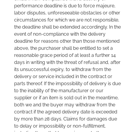
performance deadline is due to force majeure,
labor disputes, unforeseeable obstacles or other
circumstances for which we are not responsible,
the deadline shall be extended accordingly. In the
event of non-compliance with the delivery
deadline for reasons other than those mentioned
above, the purchaser shall be entitled to set a
reasonable grace period of at least a further 14
days in writing with the threat of refusal and, after
its unsuccessful expiry, to withdraw from the
delivery or service included in the contract or
parts thereof. If the impossibility of delivery is due
to the inability of the manufacturer or our
supplier or if an item is sold out in the meantime,
both we and the buyer may withdraw from the
contract if the agreed delivery date is exceeded
by more than 28 days. Claims for damages due
to delay or impossibility or non-fulfillment,