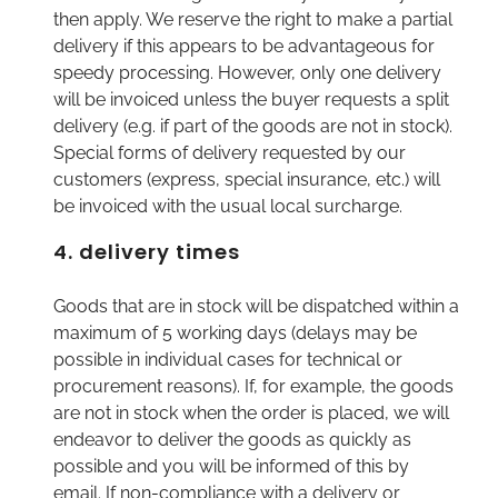
then apply. We reserve the right to make a partial
delivery if this appears to be advantageous for
speedy processing. However, only one delivery
will be invoiced unless the buyer requests a split
delivery (e.g. if part of the goods are not in stock).
Special forms of delivery requested by our
customers (express, special insurance, etc.) will
be invoiced with the usual local surcharge.
4. delivery times
Goods that are in stock will be dispatched within a
maximum of 5 working days (delays may be
possible in individual cases for technical or
procurement reasons). If, for example, the goods
are not in stock when the order is placed, we will
endeavor to deliver the goods as quickly as
possible and you will be informed of this by
email. If non-compliance with a delivery or