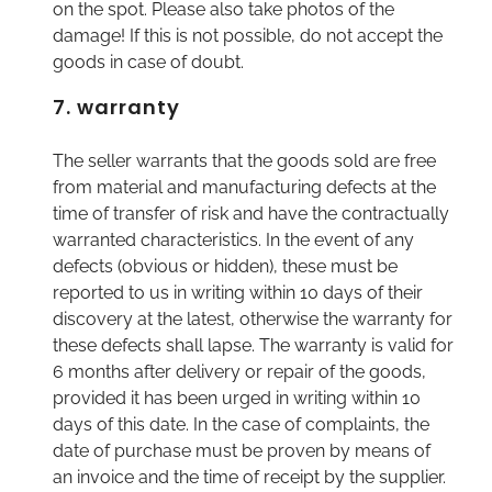
on the spot. Please also take photos of the
damage! If this is not possible, do not accept the
goods in case of doubt.
7. warranty
The seller warrants that the goods sold are free
from material and manufacturing defects at the
time of transfer of risk and have the contractually
warranted characteristics. In the event of any
defects (obvious or hidden), these must be
reported to us in writing within 10 days of their
discovery at the latest, otherwise the warranty for
these defects shall lapse. The warranty is valid for
6 months after delivery or repair of the goods,
provided it has been urged in writing within 10
days of this date. In the case of complaints, the
date of purchase must be proven by means of
an invoice and the time of receipt by the supplier.