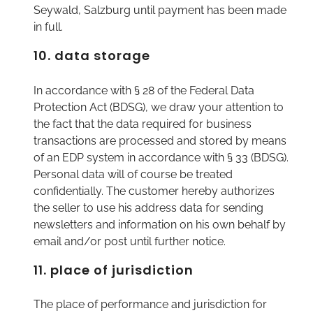
Seywald, Salzburg until payment has been made
in full.
10. data storage
In accordance with § 28 of the Federal Data
Protection Act (BDSG), we draw your attention to
the fact that the data required for business
transactions are processed and stored by means
of an EDP system in accordance with § 33 (BDSG).
Personal data will of course be treated
confidentially. The customer hereby authorizes
the seller to use his address data for sending
newsletters and information on his own behalf by
email and/or post until further notice.
11. place of jurisdiction
The place of performance and jurisdiction for