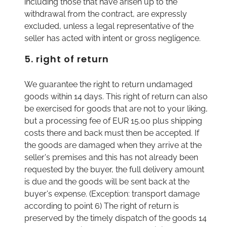
including those that have arisen up to the
withdrawal from the contract, are expressly
excluded, unless a legal representative of the
seller has acted with intent or gross negligence.
5. right of return
We guarantee the right to return undamaged
goods within 14 days. This right of return can also
be exercised for goods that are not to your liking,
but a processing fee of EUR 15.00 plus shipping
costs there and back must then be accepted. If
the goods are damaged when they arrive at the
seller's premises and this has not already been
requested by the buyer, the full delivery amount
is due and the goods will be sent back at the
buyer's expense. (Exception: transport damage
according to point 6) The right of return is
preserved by the timely dispatch of the goods 14