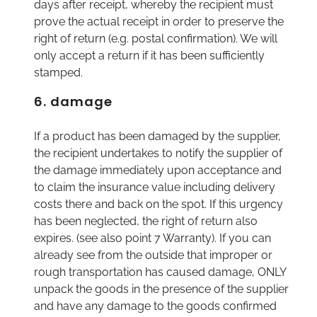
days after receipt, whereby the recipient must
prove the actual receipt in order to preserve the
right of return (e.g. postal confirmation). We will
only accept a return if it has been sufficiently
stamped.
6. damage
If a product has been damaged by the supplier,
the recipient undertakes to notify the supplier of
the damage immediately upon acceptance and
to claim the insurance value including delivery
costs there and back on the spot. If this urgency
has been neglected, the right of return also
expires. (see also point 7 Warranty). If you can
already see from the outside that improper or
rough transportation has caused damage, ONLY
unpack the goods in the presence of the supplier
and have any damage to the goods confirmed