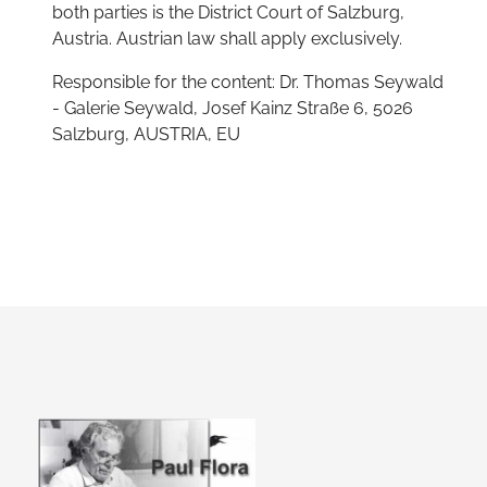
both parties is the District Court of Salzburg,
Austria. Austrian law shall apply exclusively.
Responsible for the content: Dr. Thomas Seywald
- Galerie Seywald, Josef Kainz Straße 6, 5026
Salzburg, AUSTRIA, EU