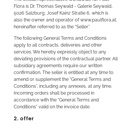
Flora is Dr. Thomas Seywald - Galerie Seywald,
5026 Salzburg, Josef Kainz Straße 6, which is
also the owner and operator of www.paulflora.at,
hereinafter referred to as the “Seller”.
The following General Terms and Conditions
apply to all contracts, deliveries and other
services. We hereby expressly object to any
deviating provisions of the contractual partner. All
subsidiary agreements require our written
confirmation. The seller is entitled at any time to
amend or supplement the “General Terms and
Conditions”, including any annexes, at any time.
Incoming orders shall be processed in
accordance with the “General Terms and
Conditions” valid on the invoice date.
2. offer