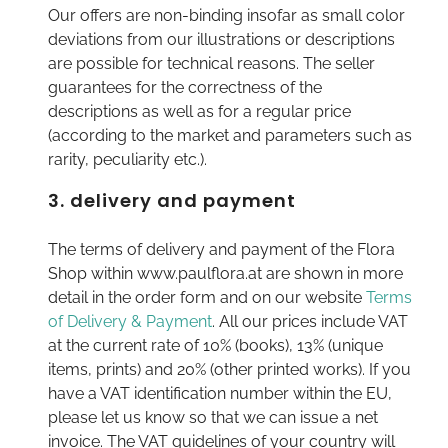
Our offers are non-binding insofar as small color
deviations from our illustrations or descriptions
are possible for technical reasons. The seller
guarantees for the correctness of the
descriptions as well as for a regular price
(according to the market and parameters such as
rarity, peculiarity etc.).
3. delivery and payment
The terms of delivery and payment of the Flora
Shop within www.paulflora.at are shown in more
detail in the order form and on our website
Terms
of Delivery & Payment
. All our prices include VAT
at the current rate of 10% (books), 13% (unique
items, prints) and 20% (other printed works). If you
have a VAT identification number within the EU,
please let us know so that we can issue a net
invoice. The VAT guidelines of your country will