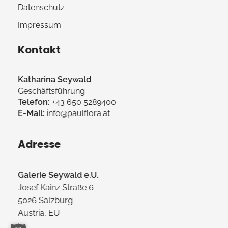
Datenschutz
Impressum
Kontakt
Katharina Seywald
Geschäftsführung
Telefon:
+43 650 5289400
E-Mail:
info@paulflora.at
Adresse
Galerie Seywald e.U.
Josef Kainz Straße 6
5026 Salzburg
Austria, EU