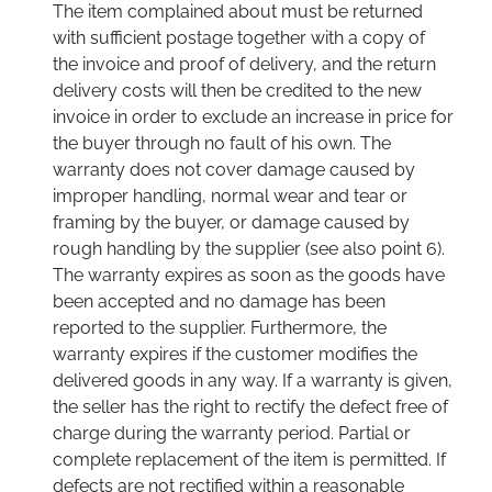
The item complained about must be returned
with sufficient postage together with a copy of
the invoice and proof of delivery, and the return
delivery costs will then be credited to the new
invoice in order to exclude an increase in price for
the buyer through no fault of his own. The
warranty does not cover damage caused by
improper handling, normal wear and tear or
framing by the buyer, or damage caused by
rough handling by the supplier (see also point 6).
The warranty expires as soon as the goods have
been accepted and no damage has been
reported to the supplier. Furthermore, the
warranty expires if the customer modifies the
delivered goods in any way. If a warranty is given,
the seller has the right to rectify the defect free of
charge during the warranty period. Partial or
complete replacement of the item is permitted. If
defects are not rectified within a reasonable