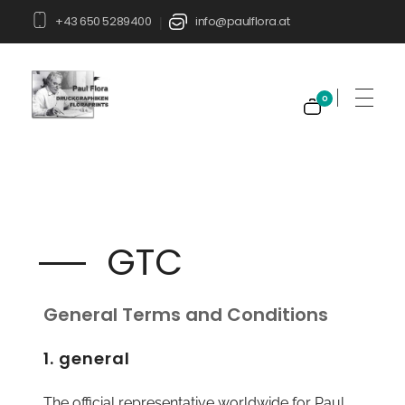
+43 650 5289400
info@paulflora.at
|
0
Paul Flora Shop
GTC
General Terms and Conditions
1. general
The official representative worldwide for Paul