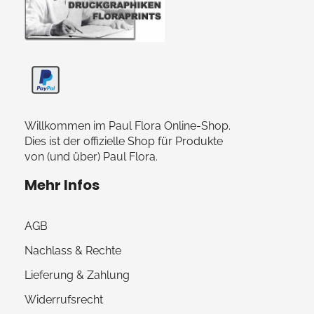
Paul Flora Shop
Willkommen im Paul Flora Online-Shop.
Dies ist der offizielle Shop für Produkte
von (und über) Paul Flora.
Mehr Infos
AGB
Nachlass & Rechte
Lieferung & Zahlung
Widerrufsrecht